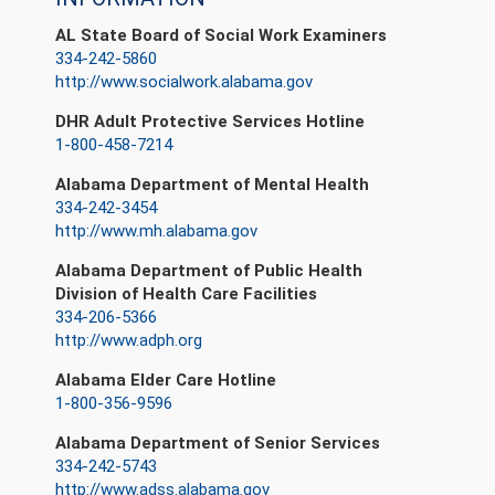
AL State Board of Social Work Examiners
334-242-5860
http://www.socialwork.alabama.gov
DHR Adult Protective Services Hotline
1-800-458-7214
Alabama Department of Mental Health
334-242-3454
http://www.mh.alabama.gov
Alabama Department of Public Health
Division of Health Care Facilities
334-206-5366
http://www.adph.org
Alabama Elder Care Hotline
1-800-356-9596
Alabama Department of Senior Services
334-242-5743
http://www.adss.alabama.gov