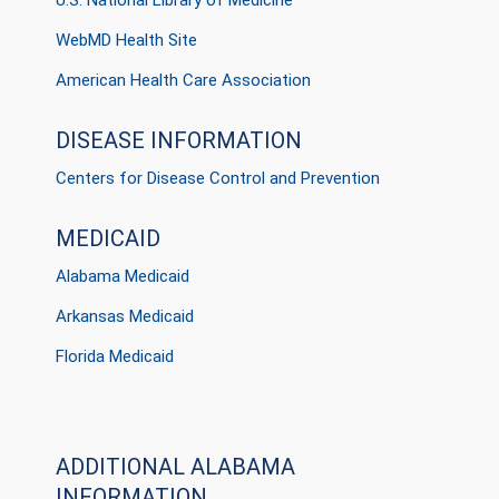
U.S. National Library of Medicine
WebMD Health Site
American Health Care Association
DISEASE INFORMATION
Centers for Disease Control and Prevention
MEDICAID
Alabama Medicaid
Arkansas Medicaid
Florida Medicaid
ADDITIONAL ALABAMA
INFORMATION