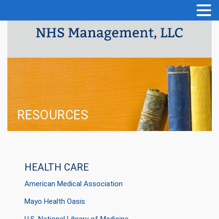
RESOURCES
HEALTH CARE
American Medical Association
Mayo Health Oasis